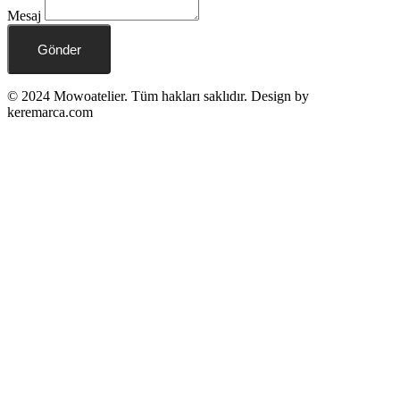
Mesaj
Gönder
© 2024 Mowoatelier. Tüm hakları saklıdır. Design by
keremarca.com