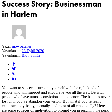
Success Story: Businessman
in Harlem
Yazar
mowoatelier
Yayınlanan:
23 Eylül 2020
Yayınlanan:
Blog Single
You want to succeed, surround yourself with the right kind of
people who will support and encourage you all the way. Be with
people who have utmost conviction and patience. The battle is never
lost until you’ve abandon your vision. But what if you’re really
exhausted physically, mentally, and most of all emotionally? Here
are some
sources of motivation
to prompt you in reaching the peak