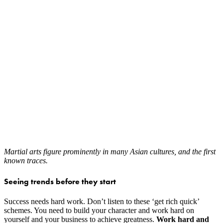
Martial arts figure prominently in many Asian cultures, and the first
known traces.
Seeing trends before they start
Success needs hard work. Don’t listen to these ‘get rich quick’
schemes. You need to build your character and work hard on
yourself and your business to achieve greatness.
Work hard and