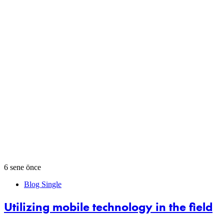
6 sene önce
Blog Single
Utilizing mobile technology in the field