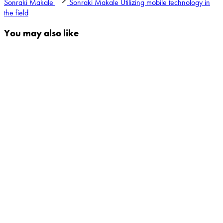
Sonraki Makale
Sonraki Makale
Utilizing mobile technology in
the field
You may also like