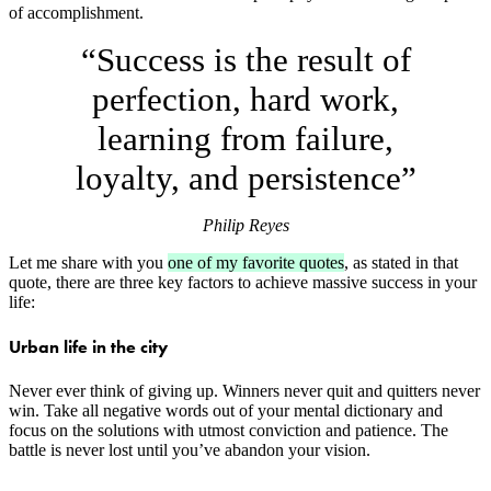
of accomplishment.
“Success is the result of
perfection, hard work,
learning from failure,
loyalty, and persistence”
Philip Reyes
Let me share with you
one of my favorite quotes
, as stated in that
quote, there are three key factors to achieve massive success in your
life:
Urban life in the city
Never ever think of giving up. Winners never quit and quitters never
win. Take all negative words out of your mental dictionary and
focus on the solutions with utmost conviction and patience. The
battle is never lost until you’ve abandon your vision.