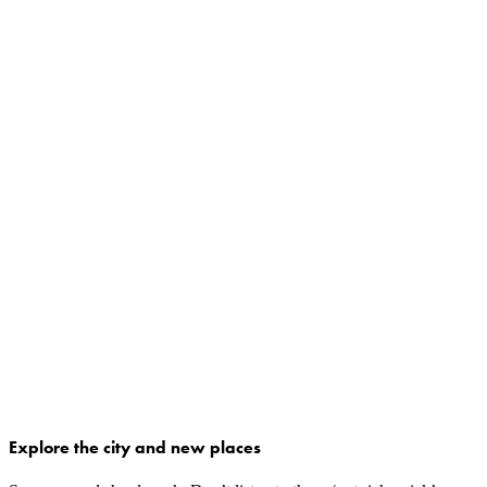
Explore the city and new places