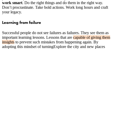
work smart
. Do the right things and do them in the right way.
Don’t procrastinate. Take bold actions. Work long hours and craft
your legacy.
Learning from failure
Successful people do not see failures as failures. They see them as
important learning lessons. Lessons that are
capable of giving them
insights
to prevent such mistakes from happening again. By
adopting this mindset of turningExplore the city and new places