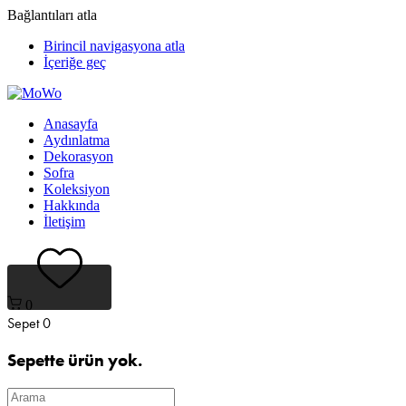
Bağlantıları atla
Birincil navigasyona atla
İçeriğe geç
Anasayfa
Aydınlatma
Dekorasyon
Sofra
Koleksiyon
Hakkında
İletişim
0
Sepet
0
Sepette ürün yok.