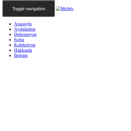
Toggle navigation
Anasayfa
Aydınlatma
Dekorasyon
Sofra
Koleksiyon
Hakkında
İletişim