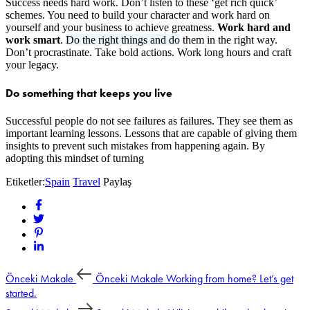
Success needs hard work. Don’t listen to these ‘get rich quick’
schemes. You need to build your character and work hard on
yourself and your business to achieve greatness.
Work hard and
work smart
.
Do the right things and do
them in the right way.
Don’t procrastinate. Take bold actions. Work long hours and craft
your legacy.
Do something that keeps you live
Successful people do not see failures as failures. They see them as
important learning lessons. Lessons that are capable of giving them
insights to prevent such mistakes from happening again. By
adopting this mindset of turning
Etiketler:
Spain
Travel
Paylaş
Önceki Makale
Önceki Makale
Working from home? Let’s get
started.