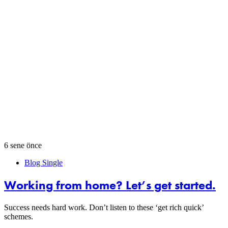
6 sene önce
Blog Single
Working from home? Let’s get started.
Success needs hard work. Don’t listen to these ‘get rich quick’
schemes.