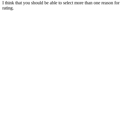
I think that you should be able to select more than one reason for
rating.