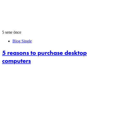
5 sene önce
Blog Single
5 reasons to purchase desktop
computers