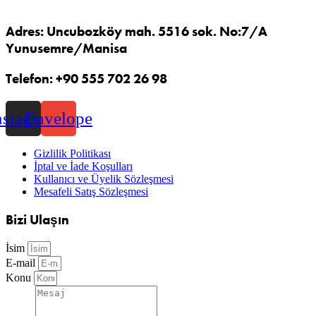
Adres: Uncubozköy mah. 5516 sok. No:7/A
Yunusemre/Manisa
Telefon: +90 555 702 26 98
nstagram
Envelope
Gizlilik Politikası
İptal ve İade Koşulları
Kullanıcı ve Üyelik Sözleşmesi
Mesafeli Satış Sözleşmesi
Bizi Ulaşın
İsim
E-mail
Konu