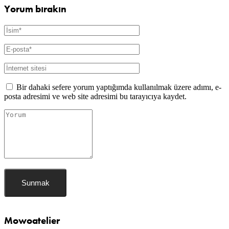
Yorum bırakın
Bir dahaki sefere yorum yaptığımda kullanılmak üzere adımı, e-
posta adresimi ve web site adresimi bu tarayıcıya kaydet.
Mowoatelier